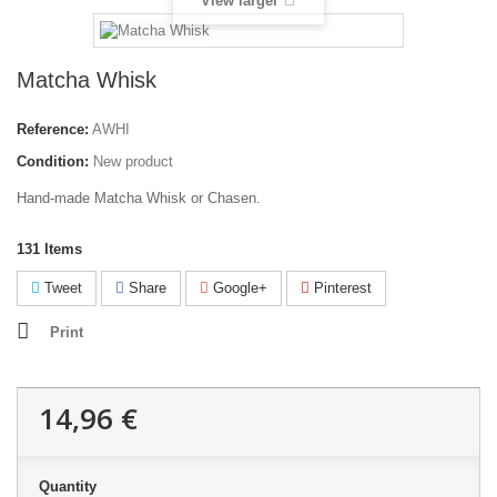
View larger
Matcha Whisk
Reference:
AWHI
Condition:
New product
Hand-made Matcha Whisk or Chasen.
131
Items
Tweet
Share
Google+
Pinterest
Print
14,96 €
Quantity