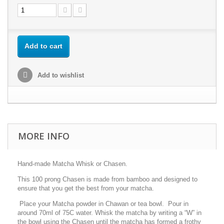
Add to cart
Add to wishlist
MORE INFO
Hand-made Matcha Whisk or Chasen.
This 100 prong Chasen is made from bamboo and designed to
ensure that you get the best from your matcha.
Place your Matcha powder in Chawan or tea bowl. Pour in
around 70ml of 75C water. Whisk the matcha by writing a “W” in
the bowl using the Chasen until the matcha has formed a frothy