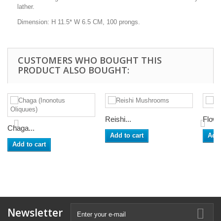
lather.
Dimension: H 11.5* W 6.5 CM, 100 prongs.
CUSTOMERS WHO BOUGHT THIS
PRODUCT ALSO BOUGHT:
Reishi...
Flowe
Chaga...
Add to cart
Add 
Add to cart
Newsletter