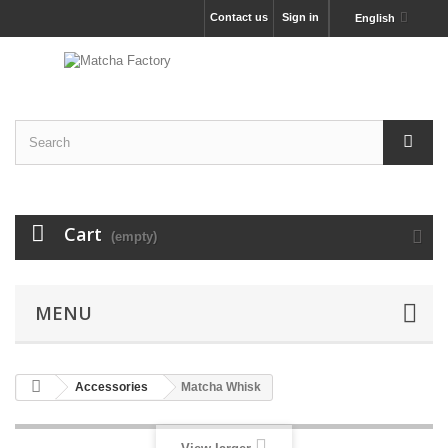
Contact us
Sign in
English
Cart
(empty)
MENU
Accessories
Matcha Whisk